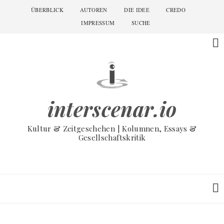
Skip
ÜBERBLICK
AUTOREN
DIE IDEE
CREDO
Main
to
navigation
IMPRESSUM
SUCHE
main
content
interscenar.io
Kultur & Zeitgeschehen | Kolumnen, Essays &
Gesellschaftskritik