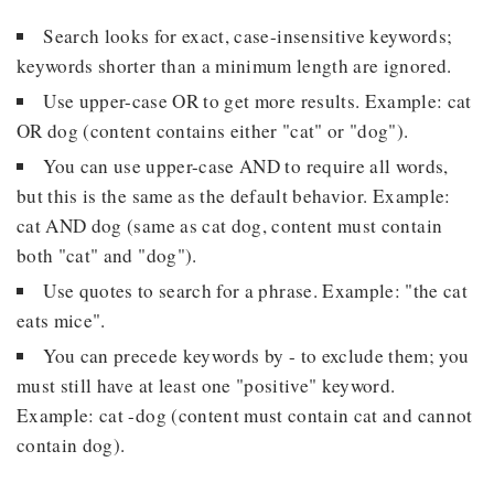
Search looks for exact, case-insensitive keywords;
keywords shorter than a minimum length are ignored.
Use upper-case OR to get more results. Example: cat
OR dog (content contains either "cat" or "dog").
You can use upper-case AND to require all words,
but this is the same as the default behavior. Example:
cat AND dog (same as cat dog, content must contain
both "cat" and "dog").
Use quotes to search for a phrase. Example: "the cat
eats mice".
You can precede keywords by - to exclude them; you
must still have at least one "positive" keyword.
Example: cat -dog (content must contain cat and cannot
contain dog).